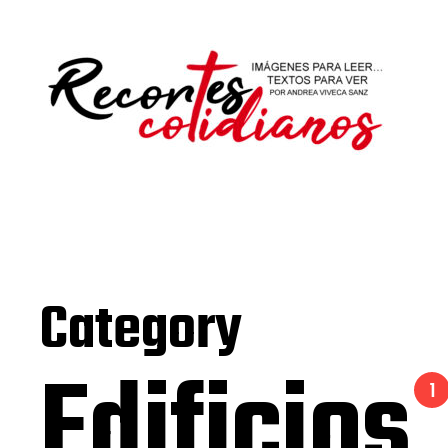
Category
Edificios
1