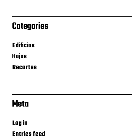
Categories
Edificios
Hojas
Recortes
Meta
Log in
Entries feed