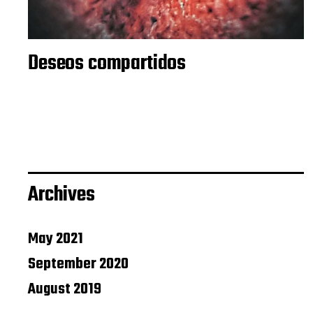
Deseos compartidos
Archives
May 2021
September 2020
August 2019