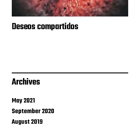
Deseos compartidos
Archives
May 2021
September 2020
August 2019