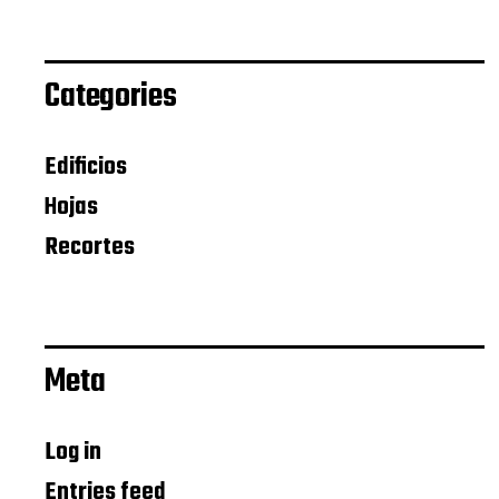
Categories
Edificios
Hojas
Recortes
Meta
Log in
Entries feed