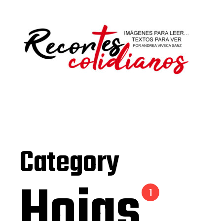
Category
Hojas
1